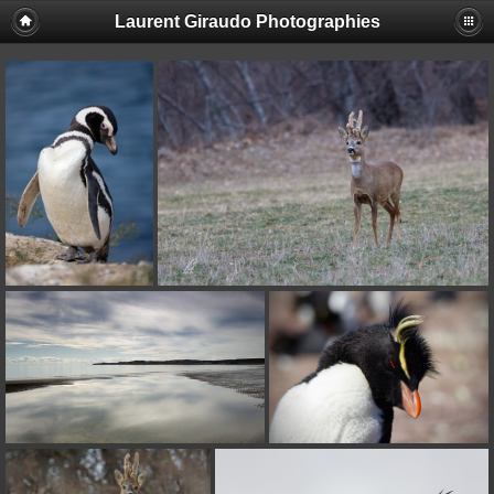
Laurent Giraudo Photographies